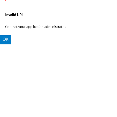
Invalid URL
Contact your application administrator.
OK