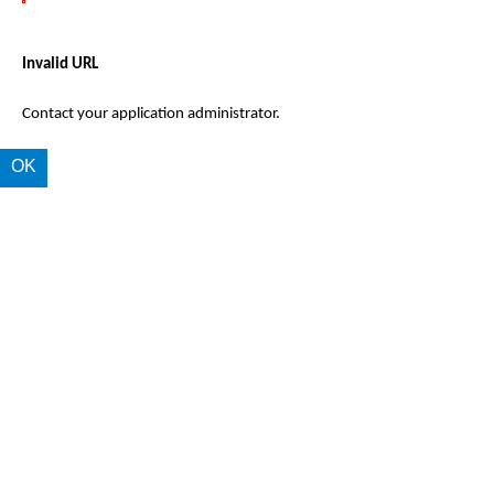
Invalid URL
Contact your application administrator.
OK