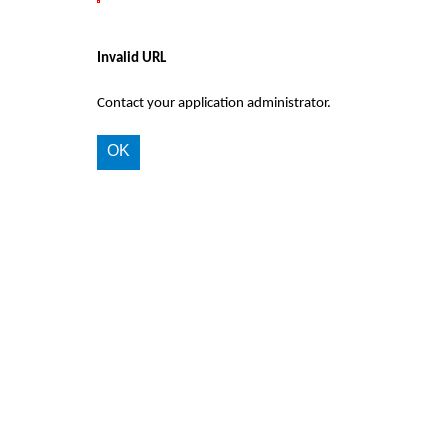
Invalid URL
Contact your application administrator.
OK