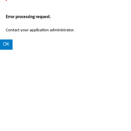
Error processing request.
Contact your application administrator.
OK