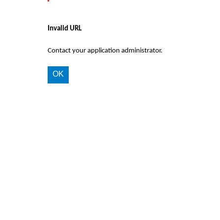
Invalid URL
Contact your application administrator.
OK